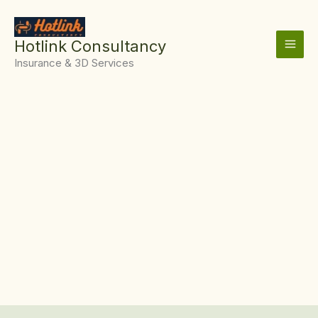
Skip
to
content
Hotlink Consultancy
Insurance & 3D Services