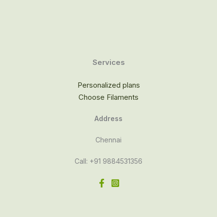
Services
Personalized plans
Choose Filaments
Address
Chennai
Call: +91 9884531356